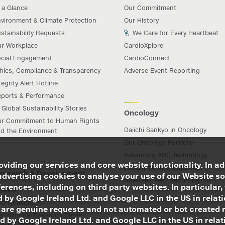
 a Glance
Our Commitment
vironment & Climate Protection
Our History
stainability Requests
We Care for Every Heartbeat
r Workplace
CardioXplore
cial Engagement
CardioConnect
hics, Compliance & Transparency
Adverse Event Reporting
tegrity Alert Hotline
ports & Performance
Global Sustainability Stories
Oncology
r Commitment to Human Rights
Daiichi Sankyo in Oncology
d the Environment
Our Oncology Portfolio
Advancing ADC Technology
viding our services and core website functionality. In ad
Patient-centric Initiatives
esearch & Development
advertising cookies to analyse your use of our Website so
Adverse Event Reporting
rences, including on third party websites. In particular, 
peline
 by Google Ireland Ltd. and Google LLC in the US in relat
&D Network
 are genuine requests and not automated or bot created 
anslational Research Center
d by Google Ireland Ltd. and Google LLC in the US in rel