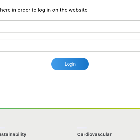
re in order to log in on the website
stainability
Cardiovascular