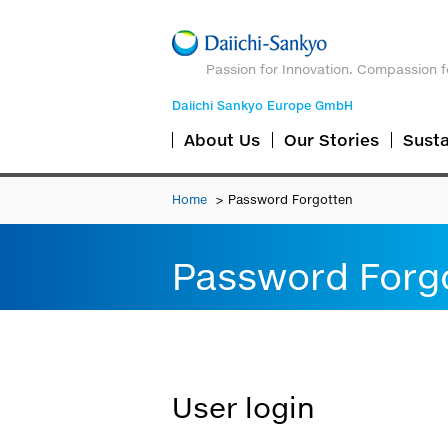
Passion for Innovation. Compassion f
Daiichi Sankyo Europe GmbH
About Us
Our Stories
Susta
Home
Password Forgotten
Password Forg
User login