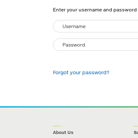
Enter your username and password he
Forgot your password?
About Us
Su