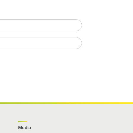
Media