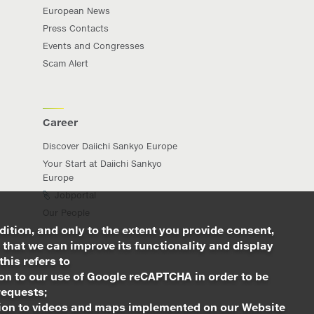
European News
Press Contacts
Events and Congresses
Scam Alert
Career
Discover Daiichi Sankyo Europe
Your Start at Daiichi Sankyo
Europe
Jobportal
Our People
dition, and only to the extent you provide consent,
 that we can improve its functionality and display
this refers to
ion to our use of Google reCAPTCHA in order to be
requests;
ation to videos and maps implemented on our Website