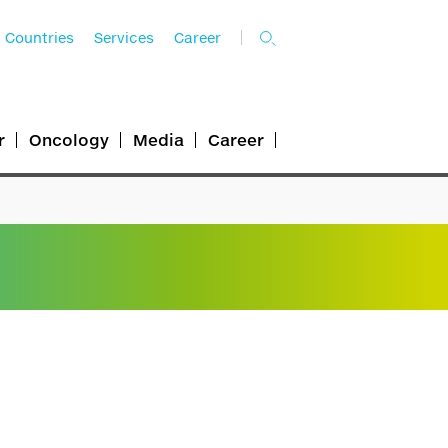
Countries
Services
Career
r
Oncology
Media
Career