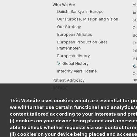
Who We Are
At
Daiichi Sankyo in Europe
En
Our Purpose, Mission and Vision
Su
Our Strategy
Ou
European Affiliates
So
European Production Sites
Et
Pfaffenhofen
In
European History
Re
Global History
Integrity Alert Hotline
Ou
an
Patient Advocacy
DSPACE
This Website uses cookies which are essential for pro
R
we will further use certain functional and analytics/
content tailored according to your interests and prefe
Our Stories
Pi
(i) cookies on your device being placed and accessed
R
able to check whether requests via our contact form
Tr
(ii) cookies on your device being placed and accesse