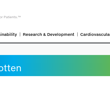
or Patients.™
inability
Research & Development
Cardiovascula
otten