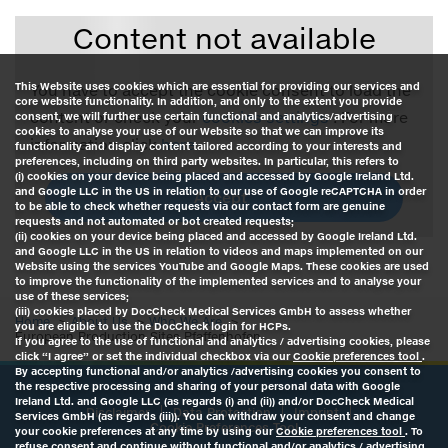
Content not available
This Website uses cookies which are essential for providing our services and
You have to accept the cookie consent to load the
core website functionality. In addition, and only to the extent you provide
content or check your
cookies settings
. For more
consent, we will further use certain functional and analytics/advertising
cookies to analyse your use of our Website so that we can improve its
information click
here
.
functionality and display content tailored according to your interests and
preferences, including on third party websites. In particular, this refers to
(i) cookies on your device being placed and accessed by Google Ireland Ltd.
and Google LLC in the US in relation to our use of Google reCAPTCHA in order
Accept
to be able to check whether requests via our contact form are genuine
requests and not automated or bot created requests;
(ii) cookies on your device being placed and accessed by Google Ireland Ltd.
and Google LLC in the US in relation to videos and maps implemented on our
Website using the services YouTube and Google Maps. These cookies are used
to improve the functionality of the implemented services and to analyse your
use of these services;
(iii) cookies placed by DocCheck Medical Services GmbH to assess whether
Home
About Us
Who We Are
you are eligible to use the DocCheck login for HCPs.
European Production Sites Pfaffenhofen
If you agree to the use of functional and analytics / advertising cookies, please
click “I agree” or set the individual checkbox via our
Cookie preferences tool
.
By accepting functional and/or analytics /advertising cookies you consent to
the respective processing and sharing of your personal data with Google
Ireland Ltd. and Google LLC (as regards (i) and (ii)) and/or DocCheck Medical
Disclaimer
Data Protection
Imprint
Services GmbH (as regards (iii)). You can withdraw your consent and change
Cookie Preferences Tool
your cookie preferences at any time by using our
Cookie preferences tool
. To
refuse consent and continue without functional and/or analytics / advertising