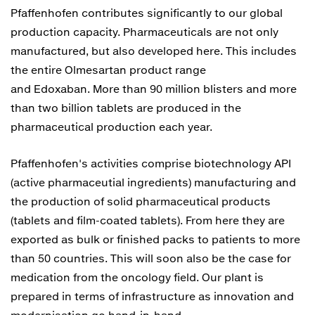
Pfaffenhofen contributes significantly to our global
production capacity. Pharmaceuticals are not only
manufactured, but also developed here. This includes
the entire Olmesartan product range
and Edoxaban. More than 90 million blisters and more
than two billion tablets are produced in the
pharmaceutical production each year.
Pfaffenhofen's activities comprise biotechnology API
(active pharmaceutial ingredients) manufacturing and
the production of solid pharmaceutical products
(tablets and film-coated tablets). From here they are
exported as bulk or finished packs to patients to more
than 50 countries. This will soon also be the case for
medication from the oncology field. Our plant is
prepared in terms of infrastructure as innovation and