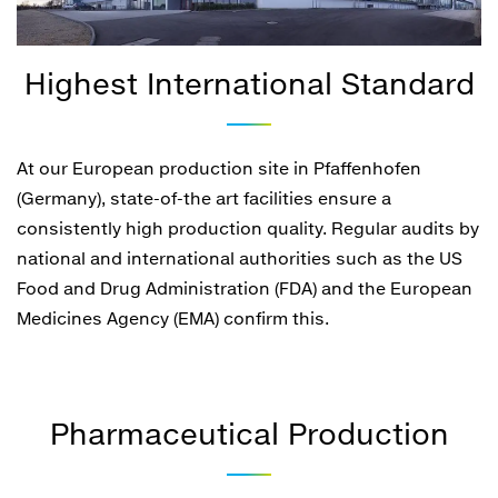
Highest International Standard
At our European production site in Pfaffenhofen
(Germany), state-of-the art facilities ensure a
consistently high production quality. Regular audits by
national and international authorities such as the US
Food and Drug Administration (FDA) and the European
Medicines Agency (EMA) confirm this.
Pharmaceutical Production