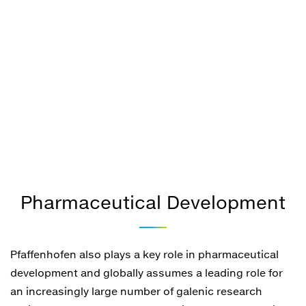
Pharmaceutical Development
Pfaffenhofen also plays a key role in pharmaceutical
development and globally assumes a leading role for
an increasingly large number of galenic research