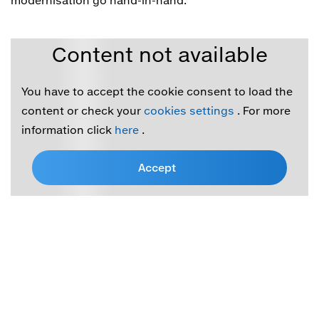
modernisation go hand-in-hand.
Content not available
You have to accept the cookie consent to load the
content or check your
cookies settings
. For more
information click
here
.
Accept