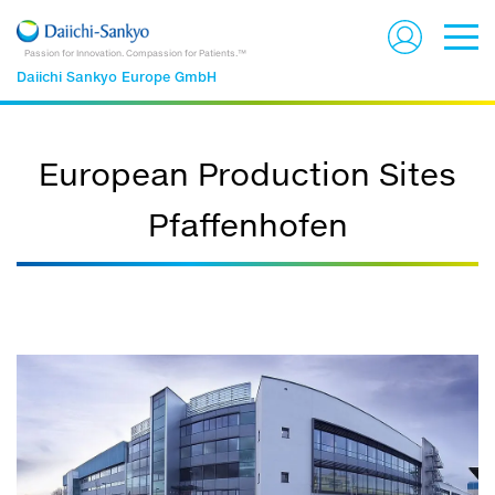
Passion for Innovation. Compassion for Patients.™
Daiichi Sankyo Europe GmbH
European Production Sites
Pfaffenhofen