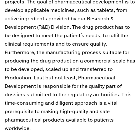
projects. The goal of pharmaceutical development is to
develop applicable medicines, such as tablets, from
active ingredients provided by our Research &
Development (R&D) Division. The drug product has to
be designed to meet the patient´s needs, to fulfil the
clinical requirements and to ensure quality.
Furthermore, the manufacturing process suitable for
producing the drug product on a commercial scale has
to be developed, scaled up and transferred to
Production. Last but not least, Pharmaceutical
Development is responsible for the quality part of
dossiers submitted to the regulatory authorities. This
time-consuming and diligent approach is a vital
prerequisite to making high-quality and safe
pharmaceutical products available to patients
worldwide.