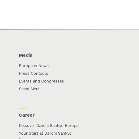
Media
European News
Press Contacts
Events and Congresses
Scam Alert
Career
Discover Daiichi Sankyo Europe
Your Start at Daiichi Sankyo