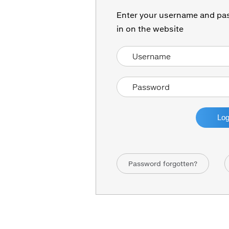
Enter your username and pas
in on the website
Password forgotten?