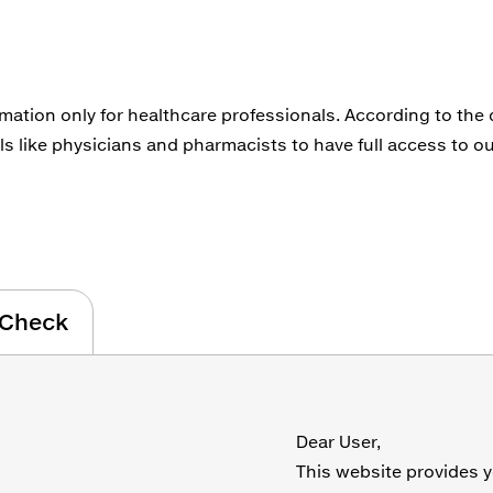
rmation only for healthcare professionals. According to the
ls like physicians and pharmacists to have full access to ou
Check
Dear User,
This website provides y