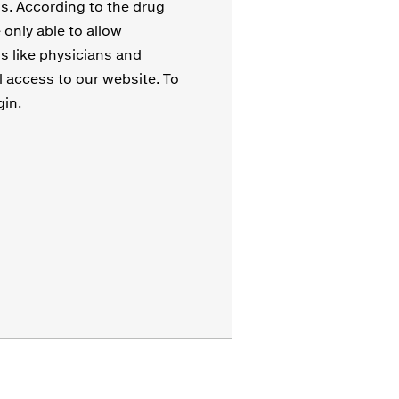
s. According to the drug
only able to allow
s like physicians and
l access to our website. To
gin.