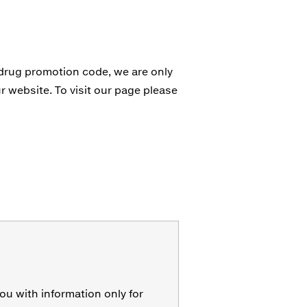
 drug promotion code, we are only
r website. To visit our page please
ou with information only for