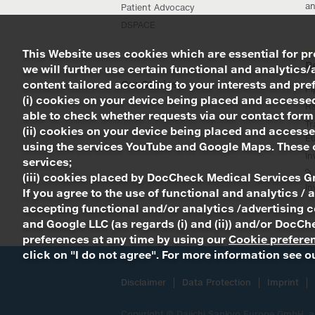
an
Patient Advocacy
DSPACE
This Website uses cookies which are essential for pro
R
we will further use certain functional and analytics/
content tailored according to your interests and prefe
Our Stories
Pi
(i) cookies on your device being placed and accessed
R
able to check whether requests via our contact form
Tr
(ii) cookies on your device being placed and accesse
Eu
using the services YouTube and Google Maps. These c
In
services;
(iii) cookies placed by DocCheck Medical Services G
In
If you agree to the use of functional and analytics / 
accepting functional and/or analytics /advertising c
and Google LLC (as regards (i) and (ii)) and/or Doc
preferences at any time by using our
Cookie prefere
click on "I do not agree". For more information see 
Disclaimer
Data Protection
Imprint
Copyright ©
Daiichi Sankyo Europe GmbH
, 