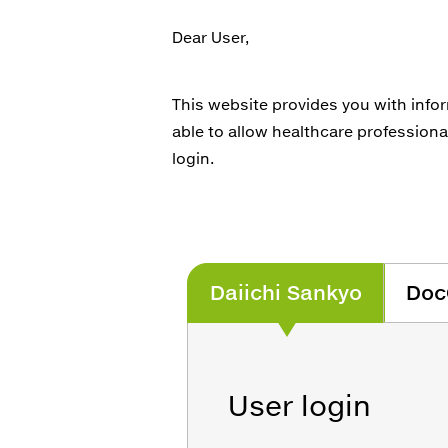
Dear User,
This website provides you with info
able to allow healthcare professiona
login.
Daiichi Sankyo
Doc
User login