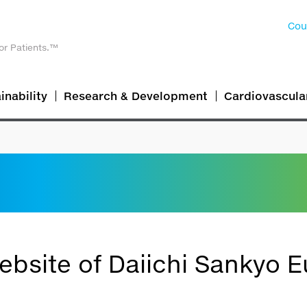
Cou
or Patients.™
inability
Research & Development
Cardiovascula
bsite of Daiichi Sankyo E