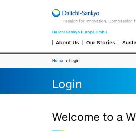
Passion for Innovation. Compassion f
Daiichi Sankyo Europe GmbH
About Us
Our Stories
Susta
Home
Login
Login
Welcome to a We