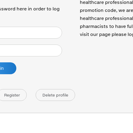
healthcare professional
sword here in order to log
promotion code, we are 
healthcare professional
pharmacists to have ful
visit our page please lo
Register
Delete profile