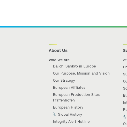
About Us
Su
Who We Are
At
Daiichi Sankyo in Europe
En
Our Purpose, Mission and Vision
Su
Our Strategy
Ou
European Affiliates
So
European Production Sites
Et
Pfaffenhofen
In
European History
Re
Global History
Integrity Alert Hotline
Ou