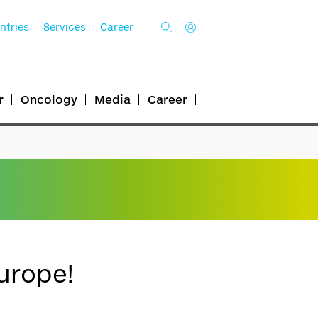
ntries
Services
Career
r
Oncology
Media
Career
urope!