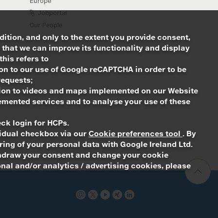
Europe
Jobportal
Our People
dition, and only to the extent you provide consent,
 that we can improve its functionality and display
this refers to
ion to our use of Google reCAPTCHA in order to be
requests;
ation to videos and maps implemented on our Website
emented services and to analyse your use of these
ck login for HCPs.
ividual checkbox via our
Cookie preferences tool
. By
ing of your personal data with Google Ireland Ltd.
withdraw your consent and change your cookie
nal and/or analytics / advertising cookies, please