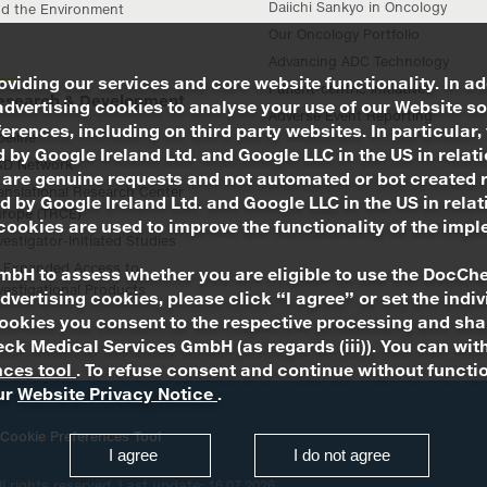
Daiichi Sankyo in Oncology
d the Environment
Our Oncology Portfolio
Advancing ADC Technology
viding our services and core website functionality. In ad
Patient-centric Initiatives
esearch & Development
advertising cookies to analyse your use of our Website so
Adverse Event Reporting
rences, including on third party websites. In particular, 
peline
 by Google Ireland Ltd. and Google LLC in the US in relat
&D Network
 are genuine requests and not automated or bot created 
anslational Research Center
d by Google Ireland Ltd. and Google LLC in the US in rel
rope (TRCE)
ookies are used to improve the functionality of the impl
vestigator-Initiated Studies
Expanded Access to
mbH to assess whether you are eligible to use the DocChe
vestigational Products
advertising cookies, please click “I agree” or set the ind
ookies you consent to the respective processing and shar
Check Medical Services GmbH (as regards (iii)). You can 
nces tool
. To refuse consent and continue without functio
our
Website Privacy Notice
.
Cookie Preferences Tool
I agree
I do not agree
all rights reserved. Last update: 16.07.2026