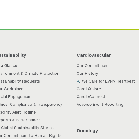
stainability
Cardiovascular
 a Glance
Our Commitment
vironment & Climate Protection
Our History
stainability Requests
We Care for Every Heartbeat
r Workplace
CardioXplore
cial Engagement
CardioConnect
hics, Compliance & Transparency
Adverse Event Reporting
tegrity Alert Hotline
ports & Performance
Global Sustainability Stories
Oncology
r Commitment to Human Rights